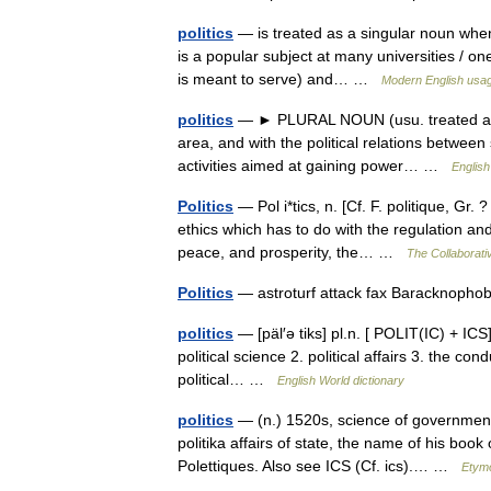
politics
— is treated as a singular noun when 
is a popular subject at many universities / one
is meant to serve) and… …
Modern English usa
politics
— ► PLURAL NOUN (usu. treated as sin
area, and with the political relations between st
activities aimed at gaining power… …
English
Politics
— Pol i*tics, n. [Cf. F. politique, Gr. 
ethics which has to do with the regulation and
peace, and prosperity, the… …
The Collaborativ
Politics
— astroturf attack fax Baracknophob
politics
— [päl′ə tiks] pl.n. [ POLIT(IC) + ICS]
political science 2. political affairs 3. the cond
political… …
English World dictionary
politics
— (n.) 1520s, science of government, 
politika affairs of state, the name of his bo
Polettiques. Also see ICS (Cf. ics).… …
Etymo