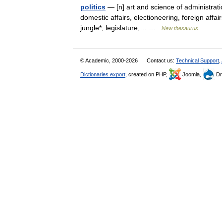
politics
— [n] art and science of administrati
domestic affairs, electioneering, foreign affai
jungle*, legislature,… …
New thesaurus
© Academic, 2000-2026
Contact us:
Technical Support
,
Dictionaries export
, created on PHP,
Joomla,
Dr