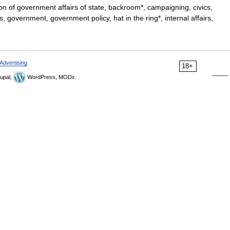
on of government affairs of state, backroom*, campaigning, civics,
rs, government, government policy, hat in the ring*, internal affairs,
Advertising
18+
upal,
WordPress, MODx.