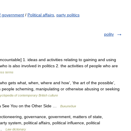
f government
/
Political affairs
,
party politics
polity
uncountable] 1. ideas and activities relating to gaining and using
ho is also involved in politics 2. the activities of people who are
ness terms
o gets what, when, where and how’, ‘the art of the possible’,
ith people scheming, manipulating or otherwise abusing or seeking
yclopedia of contemporary British culture
а See You on the Other Side …
Википедия
lectioneering, governance, government, matters of state,
ty system, political affairs, political influence, political
… …
Law dictionary