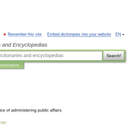
Remember this site
Embed dictionaries into your website
EN
s and Encyclopedias
Search!
terpretations
ice
of
administering
public
affairs
1990
.