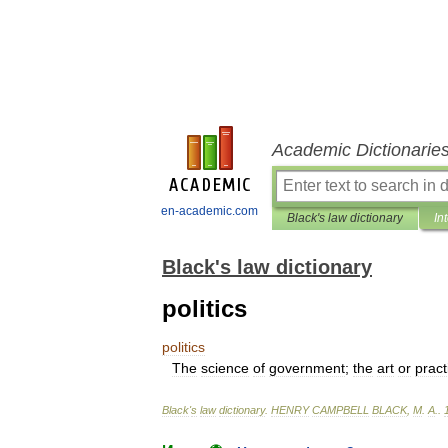
Academic Dictionarie
en-academic.com
Black's law dictionary
In
Black's law dictionary
politics
politics
The
science
of
government
;
the
art
or
pract
Black
'
s
law
dictionary
.
HENRY
CAMPBELL
BLACK
,
M
.
A
.
.