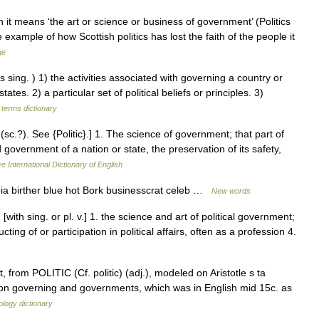
it means ‘the art or science or business of government’ (Politics
 example of how Scottish politics has lost the faith of the people it
ge
g. ) 1) the activities associated with governing a country or
ates. 2) a particular set of political beliefs or principles. 3)
 terms dictionary
? (sc.?). See {Politic}.] 1. The science of government; that part of
 government of a nation or state, the preservation of its safety,
e International Dictionary of English
ia birther blue hot Bork businesscrat celeb …
New words
 [with sing. or pl. v.] 1. the science and art of political government;
ucting of or participation in political affairs, often as a profession 4.
from POLITIC (Cf. politic) (adj.), modeled on Aristotle s ta
ok on governing and governments, which was in English mid 15c. as
logy dictionary